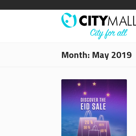
Month:
May 2019