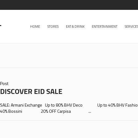
HOME
STORES
EAT & DRINK
ENTERTAINMENT
SERVICE
Post
DISCOVER EID SALE
SALE: Armani Exchange Up to 80% BHV Deco Up to 40% BHV 
40% Bossini 20% OFF Carpisa ...