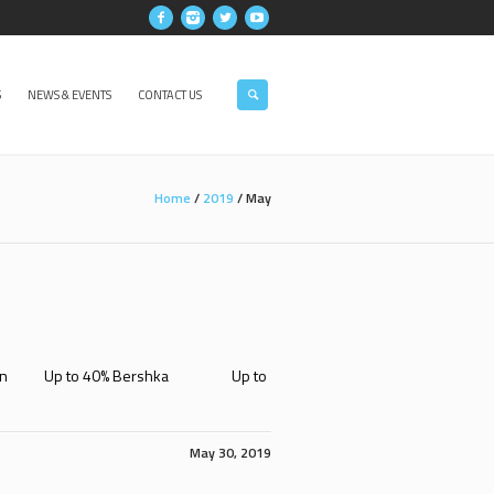
S
NEWS & EVENTS
CONTACT US
Home
/
2019
/
May
Fashion Up to 40% Bershka Up to
May 30, 2019