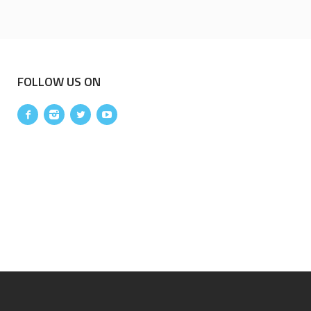
FOLLOW US ON