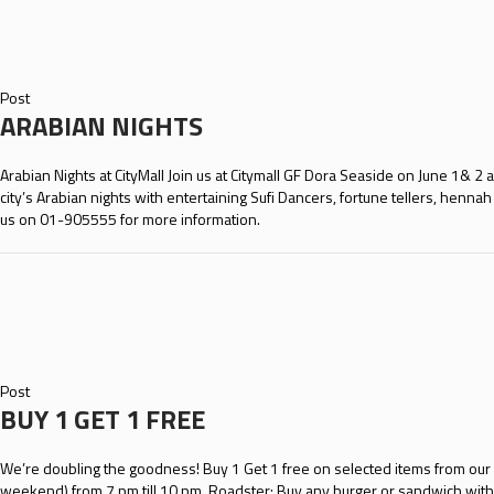
Post
ARABIAN NIGHTS
Arabian Nights at CityMall Join us at Citymall GF Dora Seaside on June 1& 2
city’s Arabian nights with entertaining Sufi Dancers, fortune tellers, henna
us on 01-905555 for more information.
Post
BUY 1 GET 1 FREE
We’re doubling the goodness! Buy 1 Get 1 free on selected items from our re
weekend) from 7 pm till 10 pm. Roadster: Buy any burger or sandwich with 