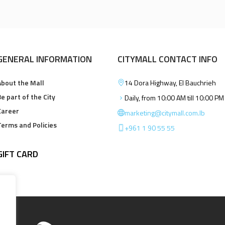
GENERAL INFORMATION
CITYMALL CONTACT INFO
About the Mall
14 Dora Highway, El Bauchrieh
e part of the City
Daily, from 10:00 AM till 10:00 PM
Career
marketing@citymall.com.lb
Terms and Policies
+961 1 90 55 55
GIFT CARD