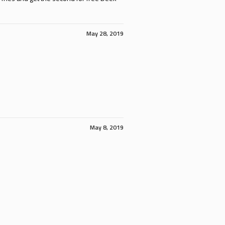
May 28, 2019
May 8, 2019