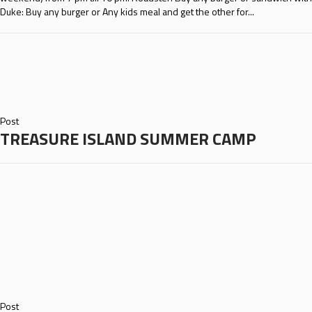
Duke: Buy any burger or Any kids meal and get the other for...
Post
TREASURE ISLAND SUMMER CAMP
Post