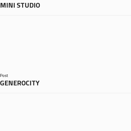
MINI STUDIO
Post
GENEROCITY