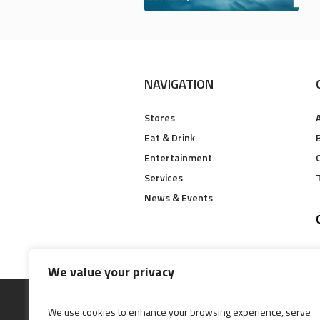
NAVIGATION
Stores
Eat & Drink
B
Entertainment
Services
News & Events
We value your privacy
We use cookies to enhance your browsing experience, serve