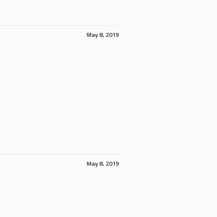
May 8, 2019
May 8, 2019