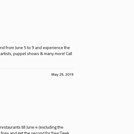
 and from June 5 to 9 and experience the
h artists, puppet shows & many more! Call
May 29, 2019
staurants till June 4 (excluding the
fries and get the second for free Deek