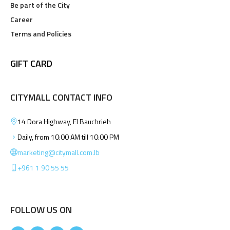
Be part of the City
Career
Terms and Policies
GIFT CARD
CITYMALL CONTACT INFO
14 Dora Highway, El Bauchrieh
Daily, from 10:00 AM till 10:00 PM
marketing@citymall.com.lb
+961 1 90 55 55
FOLLOW US ON