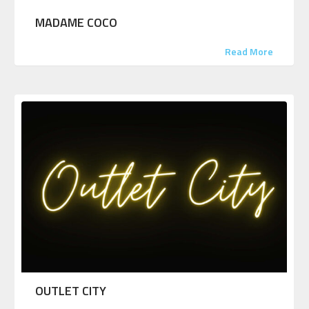
MADAME COCO
Read More
OUTLET CITY