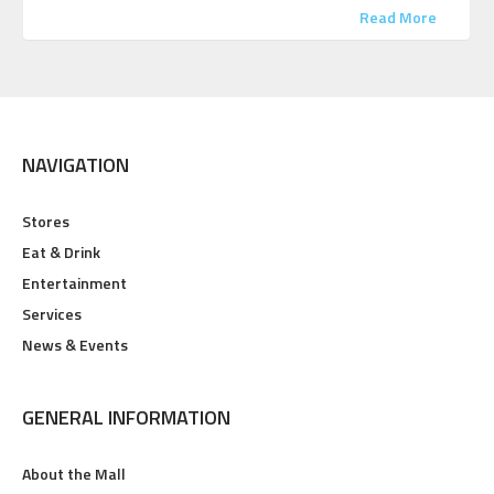
Read More
NAVIGATION
Stores
Eat & Drink
Entertainment
Services
News & Events
GENERAL INFORMATION
About the Mall