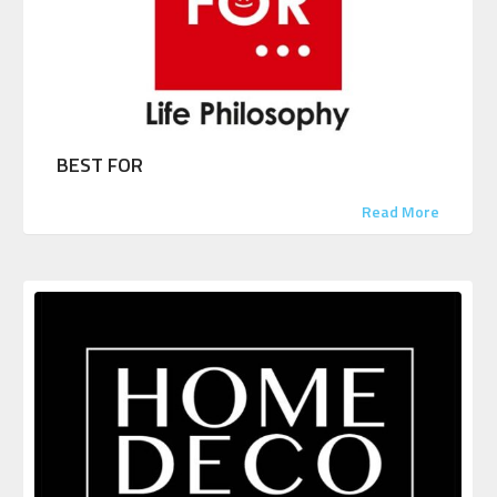
BEST FOR
Read More