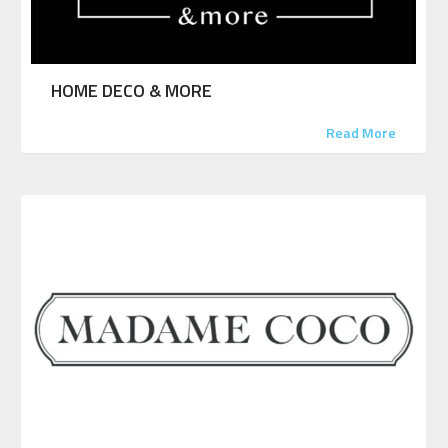
HOME DECO & MORE
Read More