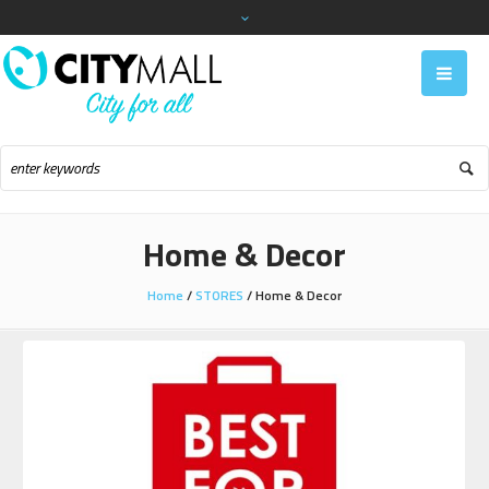
Home & Decor
Home
/
STORES
/
Home & Decor