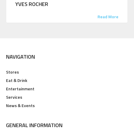
YVES ROCHER
Read More
NAVIGATION
Stores
Eat & Drink
Entertainment
Services
News & Events
GENERAL INFORMATION