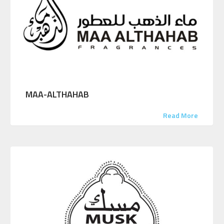
MAA-ALTHAHAB
Read More