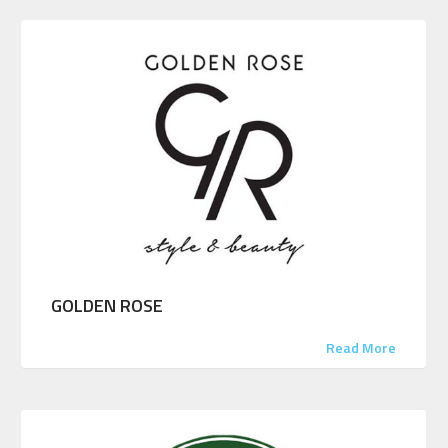
GOLDEN ROSE
Read More