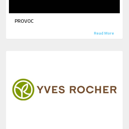
PROVOC
Read More