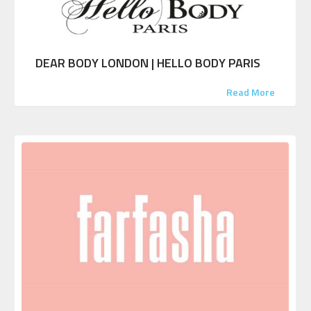
DEAR BODY LONDON | HELLO BODY PARIS
Read More