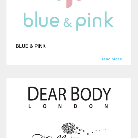
BLUE & PINK
Read More