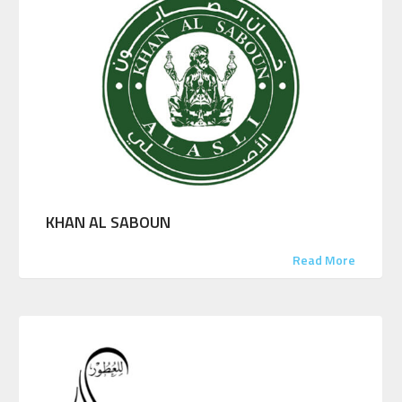
KHAN AL SABOUN
Read More