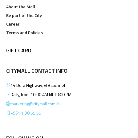
About the Mall
Be part of the City
Career
Terms and Policies
GIFT CARD
CITYMALL CONTACT INFO
14 Dora Highway, El Bauchrieh
Daily, from 10:00 AM till 10:00 PM
marketing@citymall.com.lb
+961 1 90 55 55