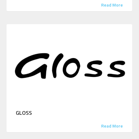
Read More
GLOSS
Read More