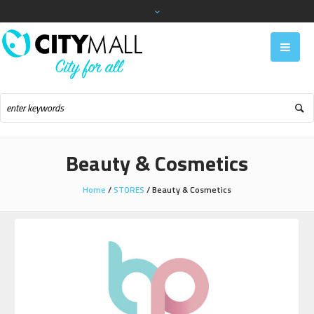
Beauty & Cosmetics
Home
/
STORES
/
Beauty & Cosmetics