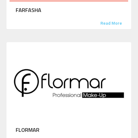
FARFASHA
Read More
FLORMAR