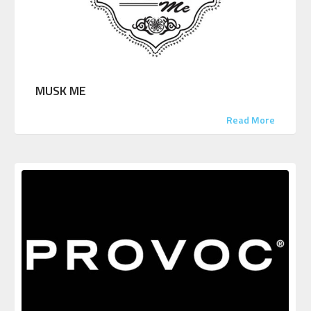
MUSK ME
Read More