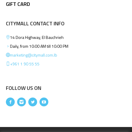
GIFT CARD
CITYMALL CONTACT INFO
14 Dora Highway, El Bauchrieh
Daily, from 10:00 AM till 10:00 PM
marketing@citymall.com.lb
+961 1 90 55 55
FOLLOW US ON