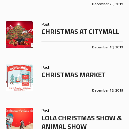
December 26, 2019
Post
CHRISTMAS AT CITYMALL
December 18, 2019
Post
CHRISTMAS MARKET
December 18, 2019
Post
LOLA CHRISTMAS SHOW &
ANIMAL SHOW