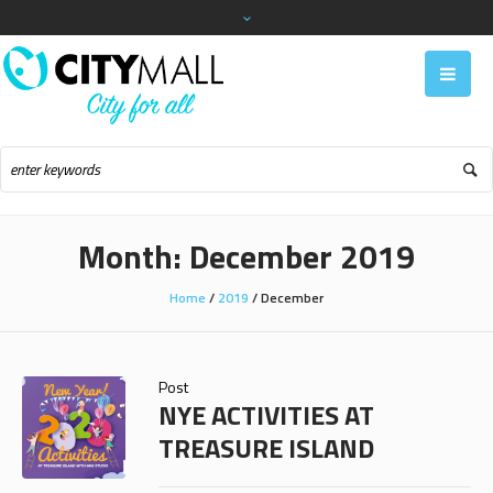
Month:
December 2019
Home
/
2019
/
December
Post
NYE ACTIVITIES AT
TREASURE ISLAND