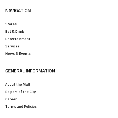
NAVIGATION
Stores
Eat & Drink
Entertainment
Services
News & Events
GENERAL INFORMATION
About the Mall
Be part of the City
Career
Terms and Policies