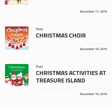
December 17, 2019
Post
CHRISTMAS CHOIR
December 10, 2019
Post
CHRISTMAS ACTIVITIES AT
TREASURE ISLAND
December 10, 2019