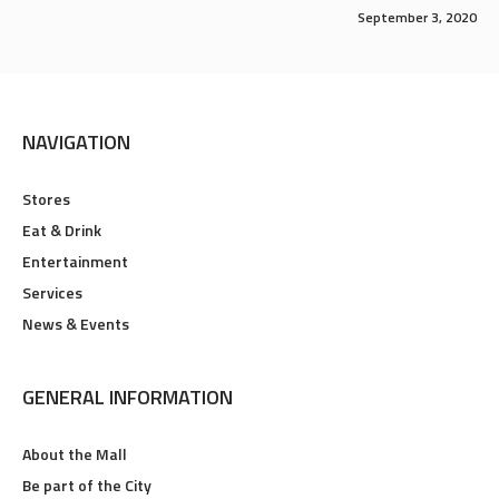
September 3, 2020
NAVIGATION
Stores
Eat & Drink
Entertainment
Services
News & Events
GENERAL INFORMATION
About the Mall
Be part of the City