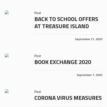
Post
BACK TO SCHOOL OFFERS
AT TREASURE ISLAND
September 21, 2020
Post
BOOK EXCHANGE 2020
September 7, 2020
Post
CORONA VIRUS MEASURES