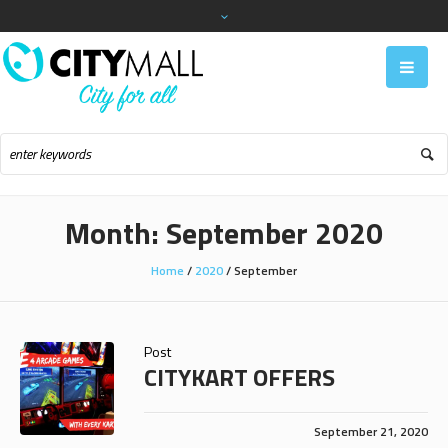
Month:
September 2020
Home
/
2020
/
September
Post
CITYKART OFFERS
September 21, 2020