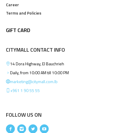
Career
Terms and Policies
GIFT CARD
CITYMALL CONTACT INFO
14 Dora Highway, El Bauchrieh
Daily, from 10:00 AM till 10:00 PM
marketing@citymall.com.lb
+961 1 90 55 55
FOLLOW US ON