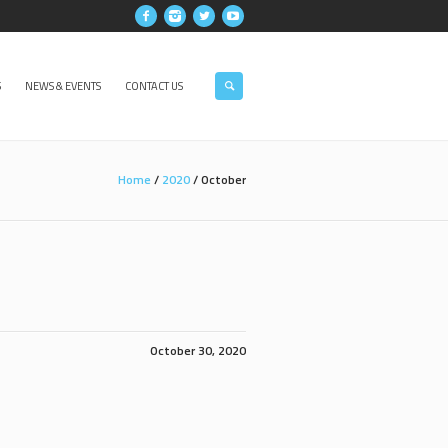
S
NEWS & EVENTS
CONTACT US
Home
/
2020
/
October
October 30, 2020