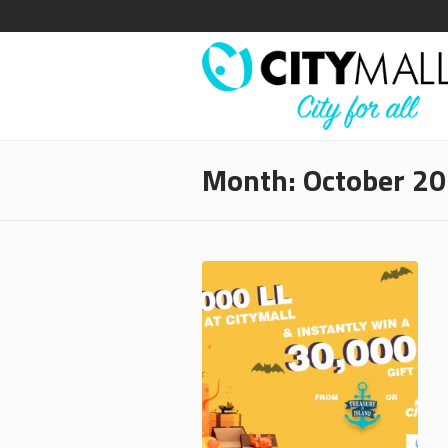
Month:
October 2