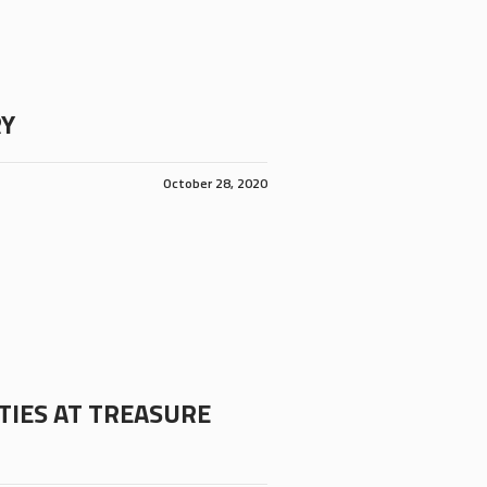
RY
October 28, 2020
TIES AT TREASURE