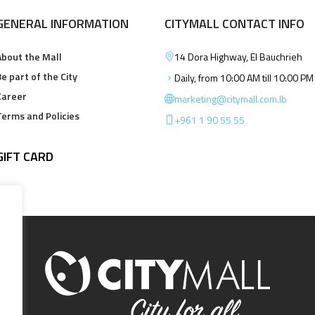
GENERAL INFORMATION
CITYMALL CONTACT INFO
About the Mall
14 Dora Highway, El Bauchrieh
e part of the City
Daily, from 10:00 AM till 10:00 PM
Career
marketing@citymall.com.lb
Terms and Policies
+961 1 90 55 55
GIFT CARD