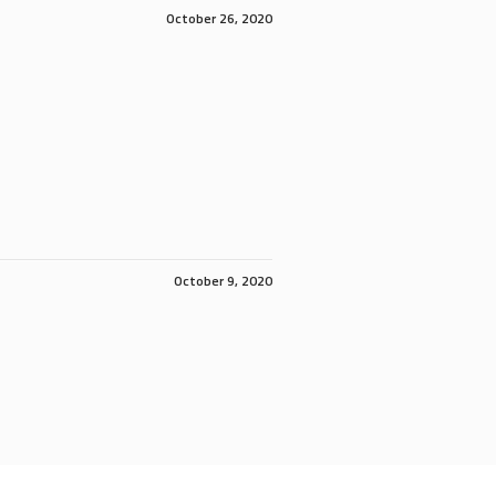
October 26, 2020
October 9, 2020