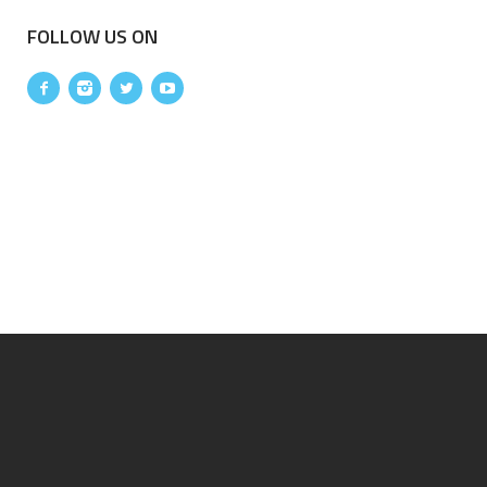
FOLLOW US ON