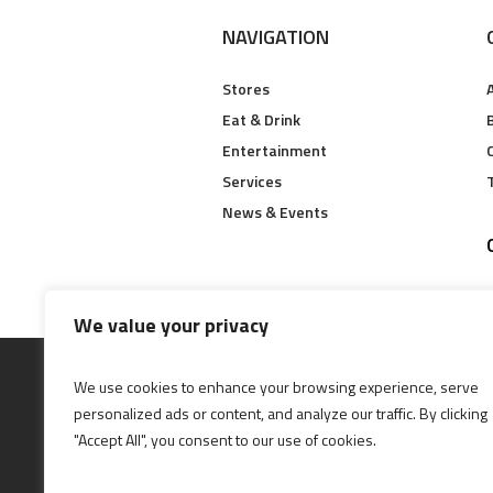
NAVIGATION
Stores
Eat & Drink
B
Entertainment
Services
News & Events
We value your privacy
We use cookies to enhance your browsing experience, serve
personalized ads or content, and analyze our traffic. By clicking
"Accept All", you consent to our use of cookies.