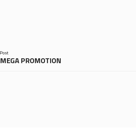
Post
MEGA PROMOTION