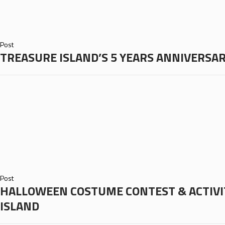
Post
TREASURE ISLAND’S 5 YEARS ANNIVERSA
Post
HALLOWEEN COSTUME CONTEST & ACTIVI
ISLAND