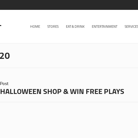
HOME
STORES
EAT & DRINK
ENTERTAINMENT
SERVICE
020
Post
HALLOWEEN SHOP & WIN FREE PLAYS