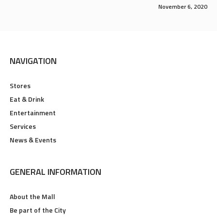
November 6, 2020
NAVIGATION
Stores
Eat & Drink
Entertainment
Services
News & Events
GENERAL INFORMATION
About the Mall
Be part of the City