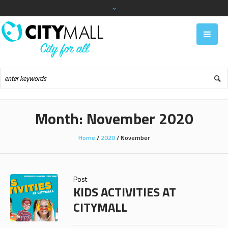
Month:
November 2020
Home
/
2020
/
November
Post
KIDS ACTIVITIES AT
CITYMALL