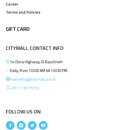
Career
Terms and Policies
GIFT CARD
CITYMALL CONTACT INFO
14 Dora Highway, El Bauchrieh
Daily, from 10:00 AM till 10:00 PM
marketing@citymall.com.lb
+961 1 90 55 55
FOLLOW US ON