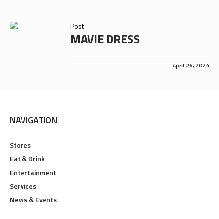
Post
MAVIE DRESS
April 26, 2024
NAVIGATION
Stores
Eat & Drink
Entertainment
Services
News & Events