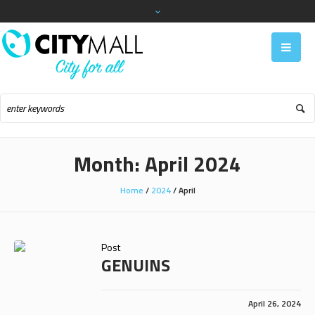
Month:
April 2024
Home
/
2024
/
April
Post
GENUINS
April 26, 2024