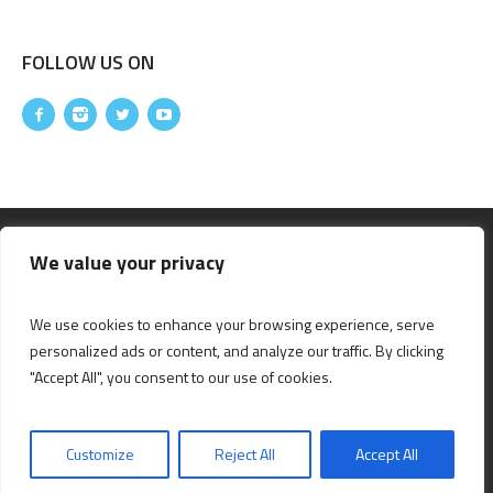
FOLLOW US ON
We value your privacy
We use cookies to enhance your browsing experience, serve
personalized ads or content, and analyze our traffic. By clicking
"Accept All", you consent to our use of cookies.
|
|
|
DISCLAIMER
PRIVACY POLICY
SITEMAP
DESIGNED & DEVELOPED BY
Customize
Reject All
Accept All
CITYMALL © 2024 / ALL RIGHTS RESERVED