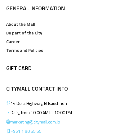
GENERAL INFORMATION
About the Mall
Be part of the City
Career
Terms and Policies
GIFT CARD
CITYMALL CONTACT INFO
14 Dora Highway, El Bauchrieh
Daily, from 10:00 AM till 10:00 PM
marketing@citymall.com.lb
+961 1 90 55 55