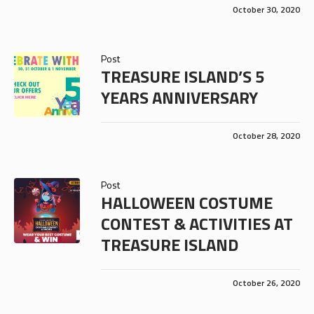
October 30, 2020
Post
TREASURE ISLAND’S 5
YEARS ANNIVERSARY
October 28, 2020
Post
HALLOWEEN COSTUME
CONTEST & ACTIVITIES AT
TREASURE ISLAND
October 26, 2020