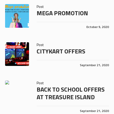
Post
MEGA PROMOTION
October 9, 2020
Post
CITYKART OFFERS
September 21, 2020
Post
BACK TO SCHOOL OFFERS
AT TREASURE ISLAND
September 21, 2020