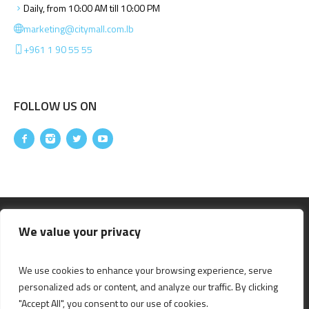
Daily, from 10:00 AM till 10:00 PM
marketing@citymall.com.lb
+961 1 90 55 55
FOLLOW US ON
We value your privacy
We use cookies to enhance your browsing experience, serve
personalized ads or content, and analyze our traffic. By clicking
"Accept All", you consent to our use of cookies.