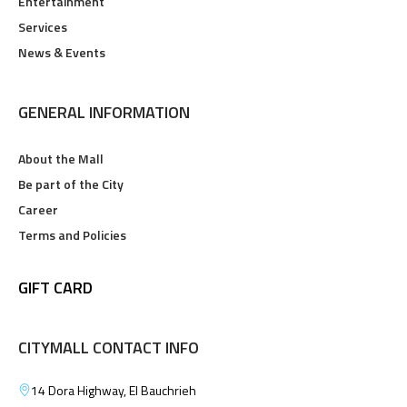
Entertainment
Services
News & Events
GENERAL INFORMATION
About the Mall
Be part of the City
Career
Terms and Policies
GIFT CARD
CITYMALL CONTACT INFO
14 Dora Highway, El Bauchrieh