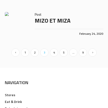
Post
MIZO ET MIZA
February 24, 2020
1
2
3
4
5
…
9
NAVIGATION
Stores
Eat & Drink