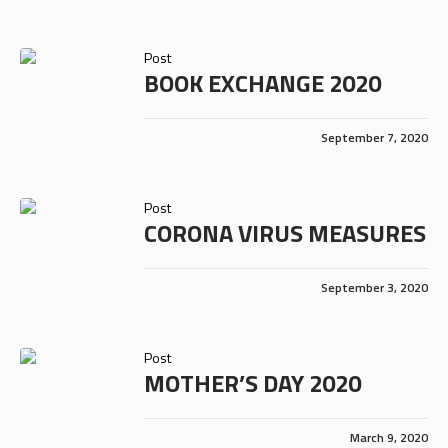
Post
BOOK EXCHANGE 2020
September 7, 2020
Post
CORONA VIRUS MEASURES
September 3, 2020
Post
MOTHER’S DAY 2020
March 9, 2020