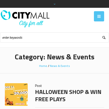
Category:
News & Events
Home
/
News & Events
Post
HALLOWEEN SHOP & WIN
FREE PLAYS