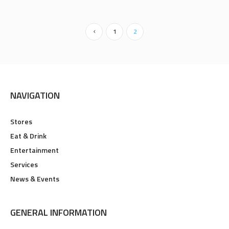
1
2
NAVIGATION
Stores
Eat & Drink
Entertainment
Services
News & Events
GENERAL INFORMATION