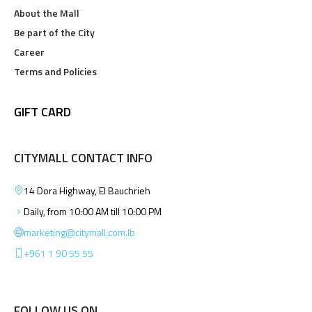
About the Mall
Be part of the City
Career
Terms and Policies
GIFT CARD
CITYMALL CONTACT INFO
14 Dora Highway, El Bauchrieh
Daily, from 10:00 AM till 10:00 PM
marketing@citymall.com.lb
+961 1 90 55 55
FOLLOW US ON