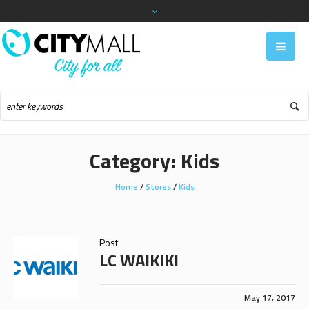
Category:
Kids
Home
/
Stores
/
Kids
Post
LC WAIKIKI
May 17, 2017