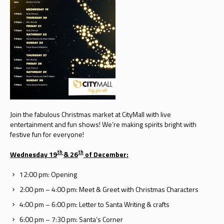
Join the fabulous Christmas market at CityMall with live
entertainment and fun shows! We’re making spirits bright with
festive fun for everyone!
th
th
Wednesday 19
& 26
of December:
12:00 pm: Opening
2:00 pm – 4:00 pm: Meet & Greet with Christmas Characters
4:00 pm – 6:00 pm: Letter to Santa Writing & crafts
6:00 pm – 7:30 pm: Santa’s Corner