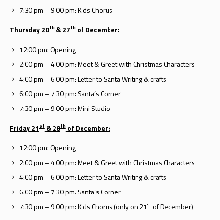
7:30 pm – 9:00 pm: Kids Chorus
th
th
Thursday 20
& 27
of December:
12:00 pm: Opening
2:00 pm – 4:00 pm: Meet & Greet with Christmas Characters
4:00 pm – 6:00 pm: Letter to Santa Writing & crafts
6:00 pm – 7:30 pm: Santa’s Corner
7:30 pm – 9:00 pm: Mini Studio
st
th
Friday 21
& 28
of December:
12:00 pm: Opening
2:00 pm – 4:00 pm: Meet & Greet with Christmas Characters
4:00 pm – 6:00 pm: Letter to Santa Writing & crafts
6:00 pm – 7:30 pm: Santa’s Corner
st
7:30 pm – 9:00 pm: Kids Chorus (only on 21
of December)