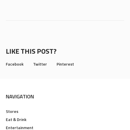
LIKE THIS POST?
Facebook
Twitter
Pinterest
NAVIGATION
Stores
Eat & Drink
Entertainment