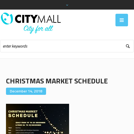
CHRISTMAS MARKET SCHEDULE
December 14, 2018