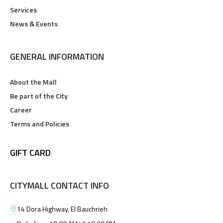
Services
News & Events
GENERAL INFORMATION
About the Mall
Be part of the City
Career
Terms and Policies
GIFT CARD
CITYMALL CONTACT INFO
14 Dora Highway, El Bauchrieh