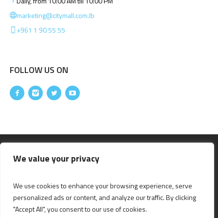
Daily, from 10:00 AM till 10:00 PM
marketing@citymall.com.lb
+961 1 90 55 55
FOLLOW US ON
We value your privacy
We use cookies to enhance your browsing experience, serve
personalized ads or content, and analyze our traffic. By clicking
"Accept All", you consent to our use of cookies.