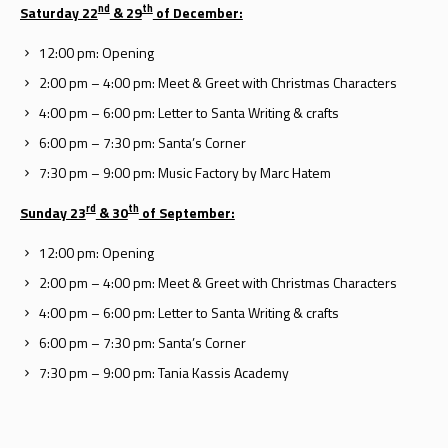
nd
th
Saturday 22
& 29
of December:
12:00 pm: Opening
2:00 pm – 4:00 pm: Meet & Greet with Christmas Characters
4:00 pm – 6:00 pm: Letter to Santa Writing & crafts
6:00 pm – 7:30 pm: Santa’s Corner
7:30 pm – 9:00 pm: Music Factory by Marc Hatem
rd
th
Sunday 23
& 30
of September:
12:00 pm: Opening
2:00 pm – 4:00 pm: Meet & Greet with Christmas Characters
4:00 pm – 6:00 pm: Letter to Santa Writing & crafts
6:00 pm – 7:30 pm: Santa’s Corner
7:30 pm – 9:00 pm: Tania Kassis Academy