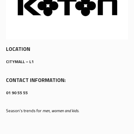
LOCATION
CITYMALL – L1
CONTACT INFORMATION:
01 90 55 55
Season’s trends for
men
,
women and kids
.