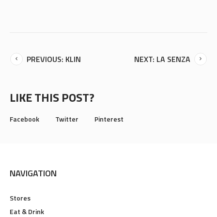
PREVIOUS: KLIN
NEXT: LA SENZA
LIKE THIS POST?
Facebook
Twitter
Pinterest
NAVIGATION
Stores
Eat & Drink