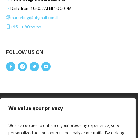
Daily, from 10:00 AM till 10:00 PM
marketing@citymall.com.lb
+961 1 90 55 55
FOLLOW US ON
We value your privacy
We use cookies to enhance your browsing experience, serve
personalized ads or content, and analyze our traffic. By clicking