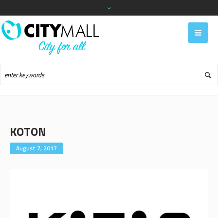
KOTON
August 7, 2017