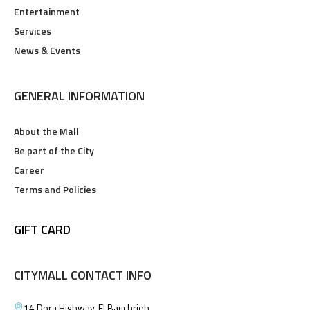
Entertainment
Services
News & Events
GENERAL INFORMATION
About the Mall
Be part of the City
Career
Terms and Policies
GIFT CARD
CITYMALL CONTACT INFO
14 Dora Highway, El Bauchrieh