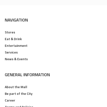
NAVIGATION
Stores
Eat & Drink
Entertainment
Services
News & Events
GENERAL INFORMATION
About the Mall
Be part of the City
Career
Terms and Policies