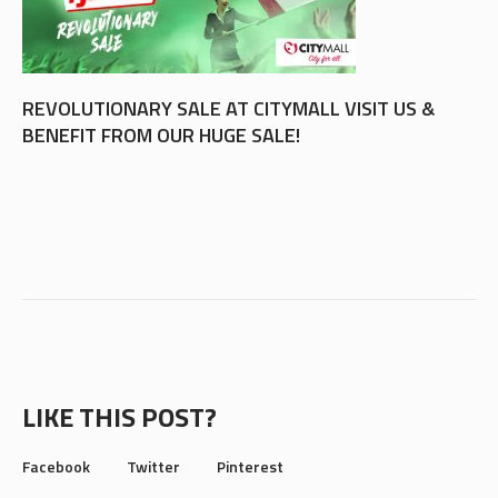
REVOLUTIONARY SALE AT CITYMALL VISIT US &
BENEFIT FROM OUR HUGE SALE!
LIKE THIS POST?
Facebook
Twitter
Pinterest