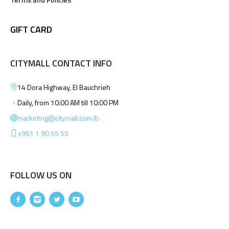
GIFT CARD
CITYMALL CONTACT INFO
14 Dora Highway, El Bauchrieh
Daily, from 10:00 AM till 10:00 PM
marketing@citymall.com.lb
+961 1 90 55 55
FOLLOW US ON