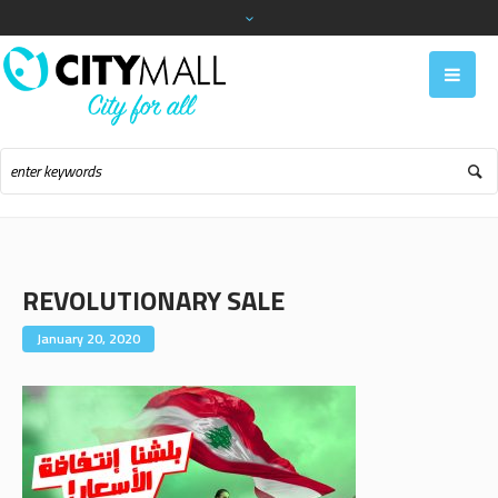
REVOLUTIONARY SALE
January 20, 2020