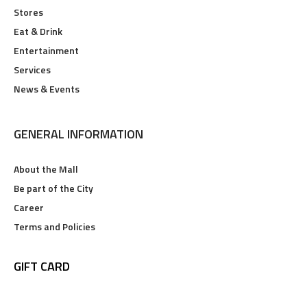
Stores
Eat & Drink
Entertainment
Services
News & Events
GENERAL INFORMATION
About the Mall
Be part of the City
Career
Terms and Policies
GIFT CARD