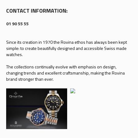
CONTACT INFORMATION:
01 90 55 55
Since its creation in 1970 the Rovina ethos has always been kept
simple: to create beautifully designed and accessible Swiss made
watches.
The collections continually evolve with emphasis on design,
changing trends and excellent craftsmanship, making the Rovina
brand stronger than ever.