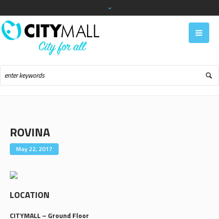
ROVINA
May 22, 2017
LOCATION
CITYMALL – Ground Floor