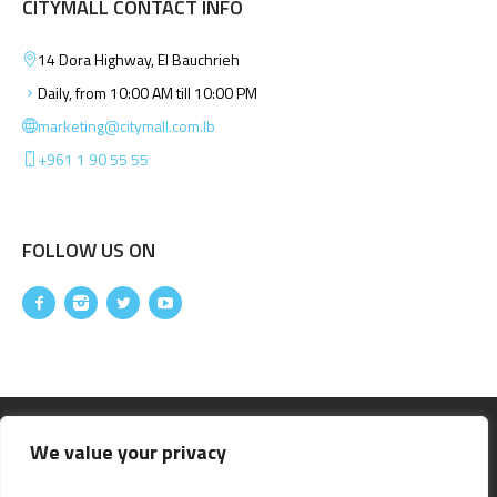
CITYMALL CONTACT INFO
14 Dora Highway, El Bauchrieh
Daily, from 10:00 AM till 10:00 PM
marketing@citymall.com.lb
+961 1 90 55 55
FOLLOW US ON
We value your privacy