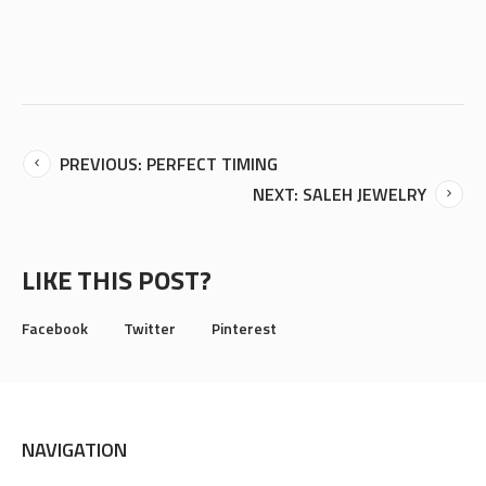
PREVIOUS: PERFECT TIMING
NEXT: SALEH JEWELRY
LIKE THIS POST?
Facebook
Twitter
Pinterest
NAVIGATION