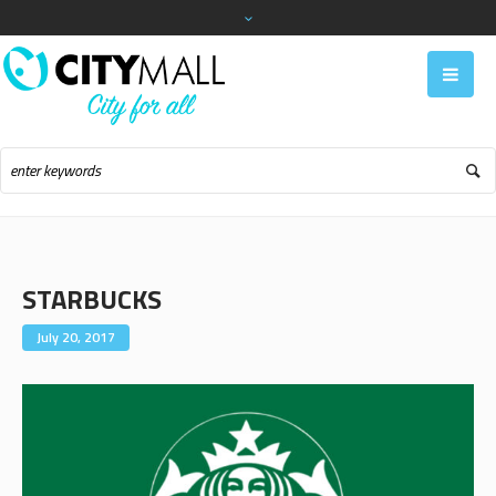
STARBUCKS
July 20, 2017