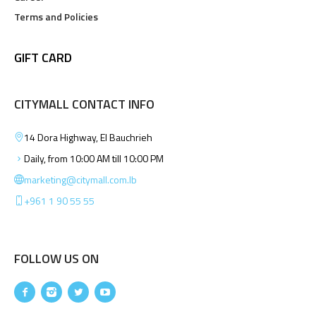
Terms and Policies
GIFT CARD
CITYMALL CONTACT INFO
14 Dora Highway, El Bauchrieh
Daily, from 10:00 AM till 10:00 PM
marketing@citymall.com.lb
+961 1 90 55 55
FOLLOW US ON