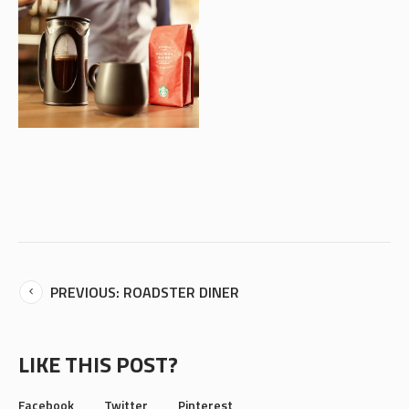
PREVIOUS: ROADSTER DINER
LIKE THIS POST?
Facebook
Twitter
Pinterest