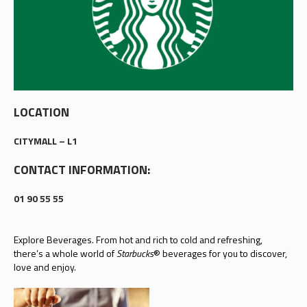
LOCATION
CITYMALL – L1
CONTACT INFORMATION:
01 90 55 55
Explore Beverages. From hot and rich to cold and refreshing,
there’s a whole world of
Starbucks
® beverages for you to discover,
love and enjoy.