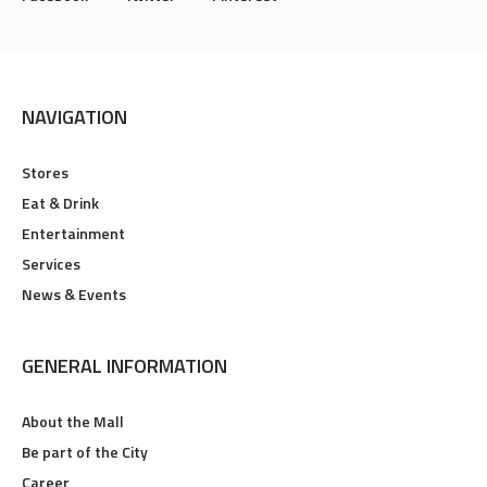
NAVIGATION
Stores
Eat & Drink
Entertainment
Services
News & Events
GENERAL INFORMATION
About the Mall
Be part of the City
Career