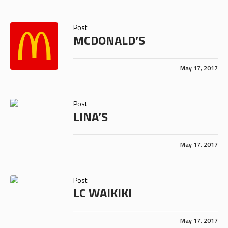
Post
MCDONALD’S
May 17, 2017
Post
LINA’S
May 17, 2017
Post
LC WAIKIKI
May 17, 2017