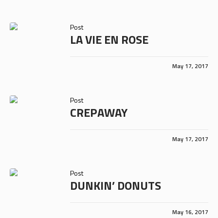
Post
LA VIE EN ROSE
May 17, 2017
Post
CREPAWAY
May 17, 2017
Post
DUNKIN’ DONUTS
May 16, 2017