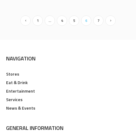
1
…
4
5
6
7
NAVIGATION
Stores
Eat & Drink
Entertainment
Services
News & Events
GENERAL INFORMATION