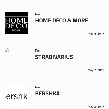
Post
HOME DECO & MORE
May 4, 2017
Post
STRADIVARIUS
May 2, 2017
Post
BERSHKA
May 2, 2017