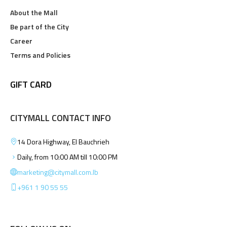
About the Mall
Be part of the City
Career
Terms and Policies
GIFT CARD
CITYMALL CONTACT INFO
14 Dora Highway, El Bauchrieh
Daily, from 10:00 AM till 10:00 PM
marketing@citymall.com.lb
+961 1 90 55 55