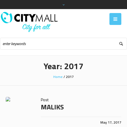
Year:
2017
Home
/
2017
Post
MALIKS
May 17, 2017