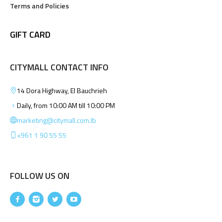
Terms and Policies
GIFT CARD
CITYMALL CONTACT INFO
14 Dora Highway, El Bauchrieh
Daily, from 10:00 AM till 10:00 PM
marketing@citymall.com.lb
+961 1 90 55 55
FOLLOW US ON