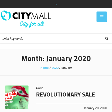
Month:
January 2020
Home
/
2020
/
January
Post
REVOLUTIONARY SALE
January 20, 2020