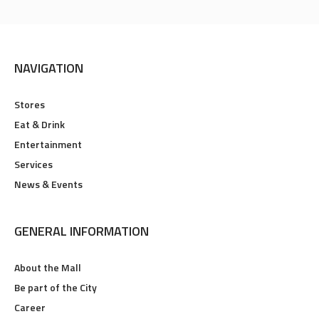
NAVIGATION
Stores
Eat & Drink
Entertainment
Services
News & Events
GENERAL INFORMATION
About the Mall
Be part of the City
Career