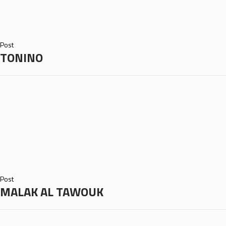
Post
TONINO
Post
MALAK AL TAWOUK