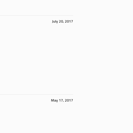
July 20, 2017
May 17, 2017