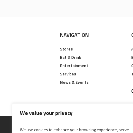
NAVIGATION
Stores
Eat & Drink
B
Entertainment
Services
News & Events
We value your privacy
We use cookies to enhance your browsing experience, serve