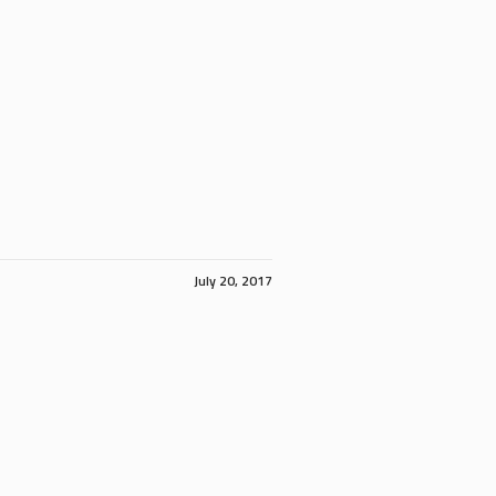
July 20, 2017