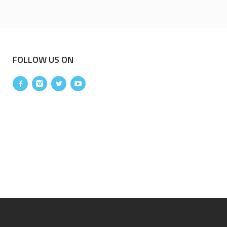
FOLLOW US ON