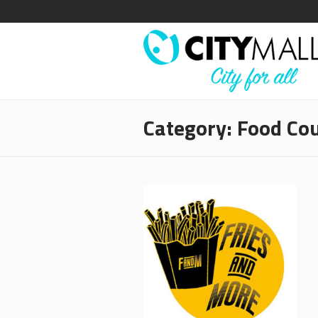
Category:
Food Cou