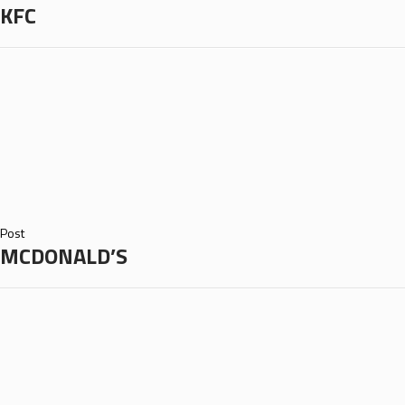
KFC
Post
MCDONALD’S