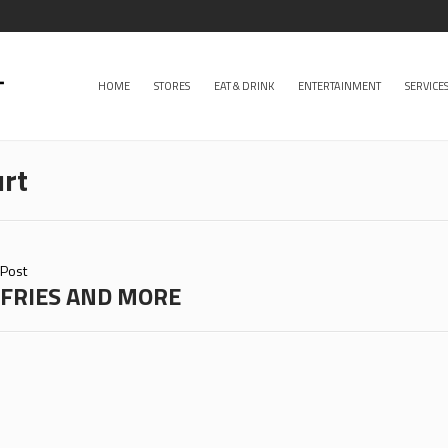
HOME
STORES
EAT & DRINK
ENTERTAINMENT
SERVICE
rt
Post
FRIES AND MORE