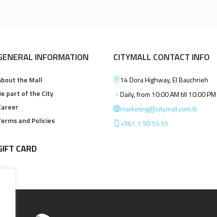
GENERAL INFORMATION
CITYMALL CONTACT INFO
About the Mall
14 Dora Highway, El Bauchrieh
e part of the City
Daily, from 10:00 AM till 10:00 PM
Career
marketing@citymall.com.lb
Terms and Policies
+961 1 90 55 55
GIFT CARD