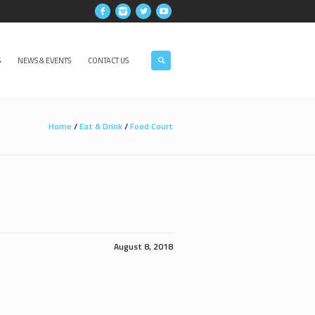
S
NEWS & EVENTS
CONTACT US
Home
/
Eat & Drink
/
Food Court
August 8, 2018