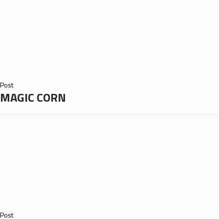
Post
MAGIC CORN
Post