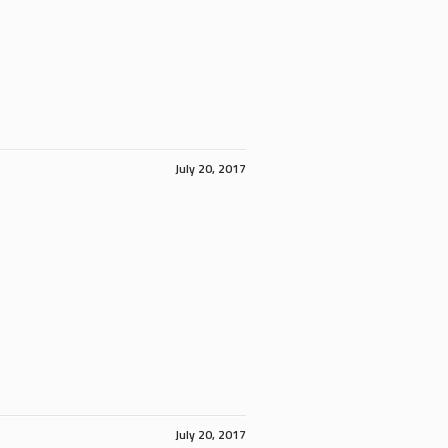
July 20, 2017
July 20, 2017