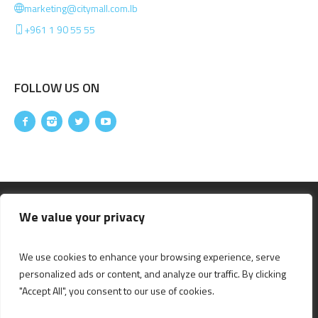
marketing@citymall.com.lb
+961 1 90 55 55
FOLLOW US ON
We value your privacy
We use cookies to enhance your browsing experience, serve
personalized ads or content, and analyze our traffic. By clicking
"Accept All", you consent to our use of cookies.