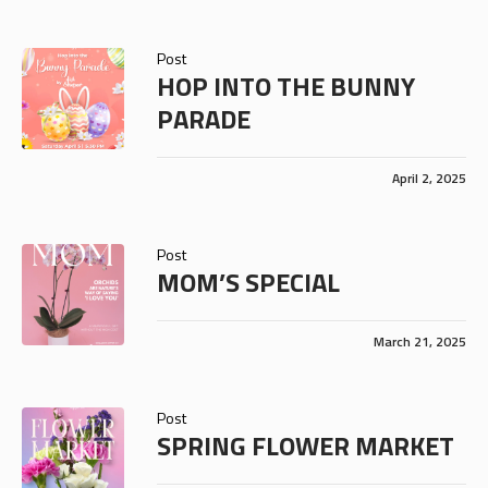
Post
HOP INTO THE BUNNY
PARADE
April 2, 2025
Post
MOM’S SPECIAL
March 21, 2025
Post
SPRING FLOWER MARKET