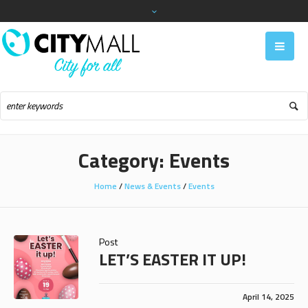
Category:
Events
Home
/
News & Events
/
Events
Post
LET’S EASTER IT UP!
April 14, 2025