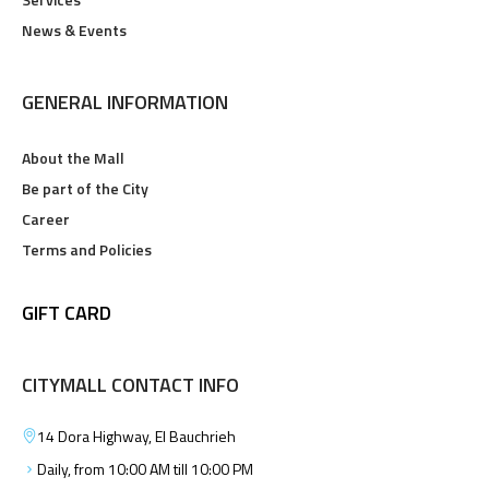
News & Events
GENERAL INFORMATION
About the Mall
Be part of the City
Career
Terms and Policies
GIFT CARD
CITYMALL CONTACT INFO
14 Dora Highway, El Bauchrieh
Daily, from 10:00 AM till 10:00 PM