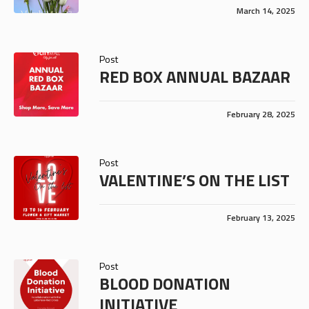
March 14, 2025
Post
RED BOX ANNUAL BAZAAR
February 28, 2025
Post
VALENTINE’S ON THE LIST
February 13, 2025
Post
BLOOD DONATION
INITIATIVE