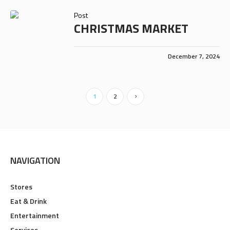
Post
CHRISTMAS MARKET
December 7, 2024
1
2
NAVIGATION
Stores
Eat & Drink
Entertainment
Services