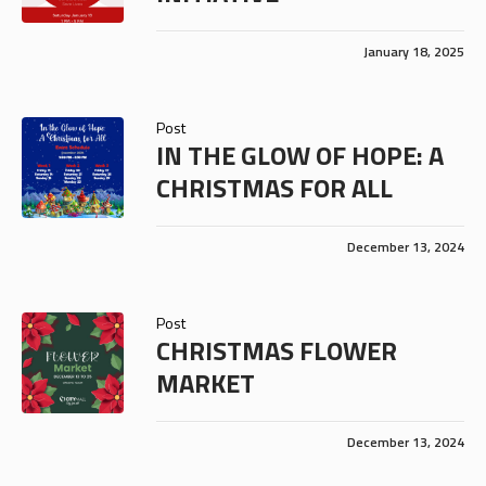
January 18, 2025
Post
IN THE GLOW OF HOPE: A
CHRISTMAS FOR ALL
December 13, 2024
Post
CHRISTMAS FLOWER
MARKET
December 13, 2024