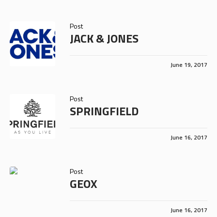
Post
JACK & JONES
June 19, 2017
Post
SPRINGFIELD
June 16, 2017
Post
GEOX
June 16, 2017