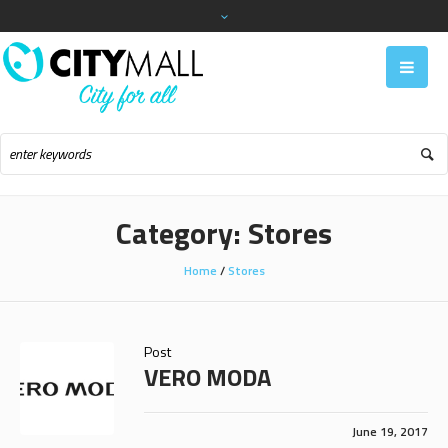
Category:
Stores
Home
/
Stores
Post
VERO MODA
June 19, 2017