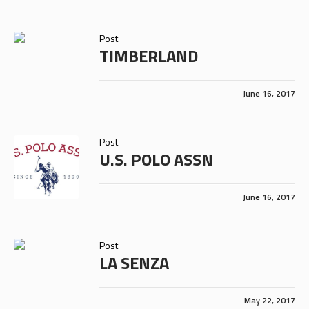
Post
TIMBERLAND
June 16, 2017
Post
U.S. POLO ASSN
June 16, 2017
Post
LA SENZA
May 22, 2017