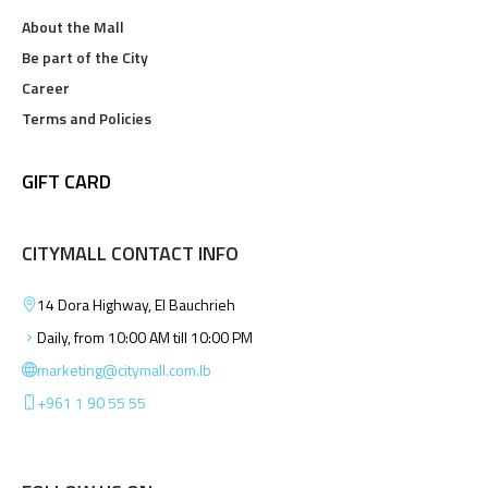
About the Mall
Be part of the City
Career
Terms and Policies
GIFT CARD
CITYMALL CONTACT INFO
14 Dora Highway, El Bauchrieh
Daily, from 10:00 AM till 10:00 PM
marketing@citymall.com.lb
+961 1 90 55 55