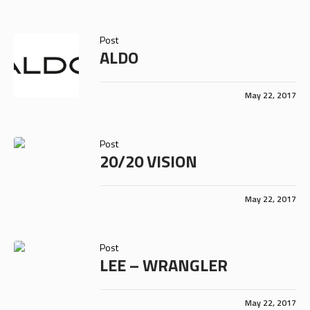
Post
ALDO
May 22, 2017
Post
20/20 VISION
May 22, 2017
Post
LEE – WRANGLER
May 22, 2017