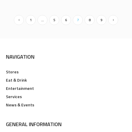
1
…
5
6
7
8
9
NAVIGATION
Stores
Eat & Drink
Entertainment
Services
News & Events
GENERAL INFORMATION