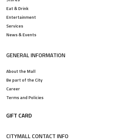
Eat & Drink
Entertainment
Services
News & Events
GENERAL INFORMATION
About the Mall
Be part of the City
Career
Terms and Policies
GIFT CARD
CITYMALL CONTACT INFO