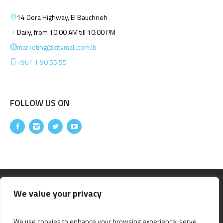
14 Dora Highway, El Bauchrieh
Daily, from 10:00 AM till 10:00 PM
marketing@citymall.com.lb
+961 1 90 55 55
FOLLOW US ON
We value your privacy
We use cookies to enhance your browsing experience, serve