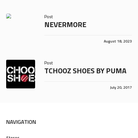
Post
NEVERMORE
August 18, 2023
Post
TCHOOZ SHOES BY PUMA
July 20, 2017
NAVIGATION
Stores