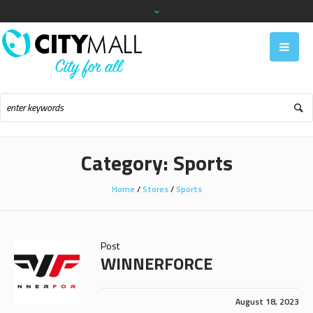
Category:
Sports
Home
/
Stores
/
Sports
Post
WINNERFORCE
August 18, 2023