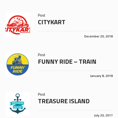
Post
CITYKART
December 20, 2018
Post
FUNNY RIDE – TRAIN
January 8, 2018
Post
TREASURE ISLAND
July 20, 2017