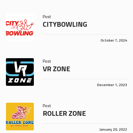
Post
CITYBOWLING
October 7, 2024
Post
VR ZONE
December 1, 2023
Post
ROLLER ZONE
January 20, 2022