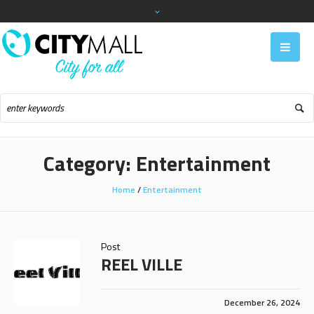
Category:
Entertainment
Home
/
Entertainment
Post
REEL VILLE
December 26, 2024