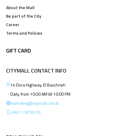
About the Mall
Be part of the City
Career
Terms and Policies
GIFT CARD
CITYMALL CONTACT INFO
14 Dora Highway, El Bauchrieh
Daily, from 10:00 AM till 10:00 PM
marketing@citymall.com.lb
+961 1 90 55 55