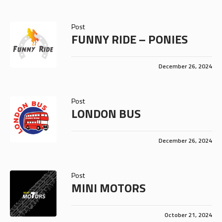
Post
FUNNY RIDE – PONIES
December 26, 2024
Post
LONDON BUS
December 26, 2024
Post
MINI MOTORS
October 21, 2024