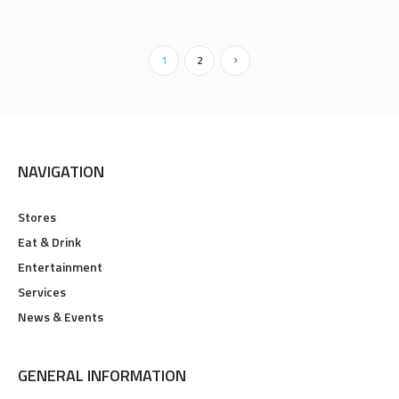
1
2
NAVIGATION
Stores
Eat & Drink
Entertainment
Services
News & Events
GENERAL INFORMATION