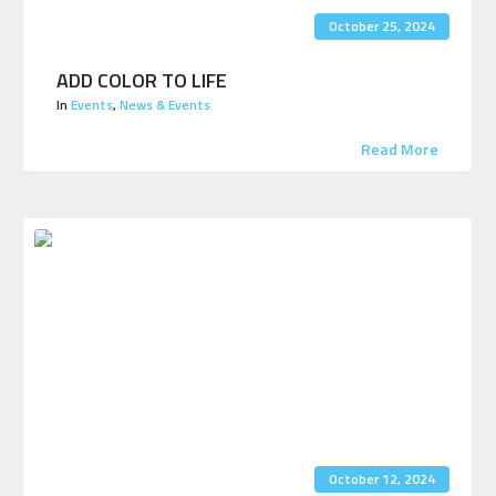
October 25, 2024
ADD COLOR TO LIFE
In
Events
,
News & Events
Read More
October 12, 2024