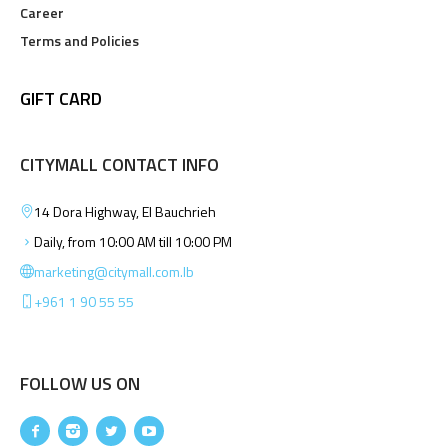
Career
Terms and Policies
GIFT CARD
CITYMALL CONTACT INFO
14 Dora Highway, El Bauchrieh
Daily, from 10:00 AM till 10:00 PM
marketing@citymall.com.lb
+961 1 90 55 55
FOLLOW US ON