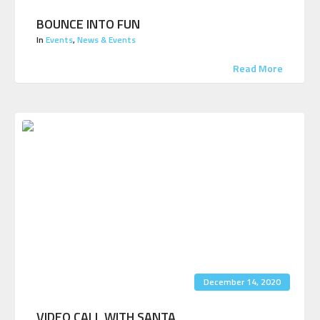
BOUNCE INTO FUN
In
Events
,
News & Events
Read More
December 14, 2020
VIDEO CALL WITH SANTA