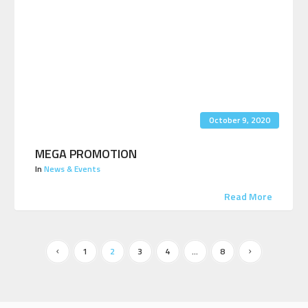
October 9, 2020
MEGA PROMOTION
In
News & Events
Read More
1
2
3
4
…
8