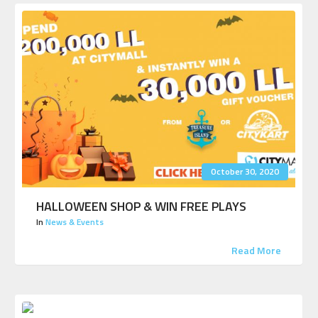
October 30, 2020
HALLOWEEN SHOP & WIN FREE PLAYS
In
News & Events
Read More