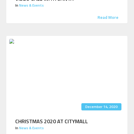
In
News & Events
Read More
December 14, 2020
CHRISTMAS 2020 AT CITYMALL
In
News & Events