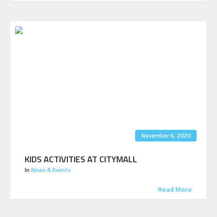
November 6, 2020
KIDS ACTIVITIES AT CITYMALL
In
News & Events
Read More