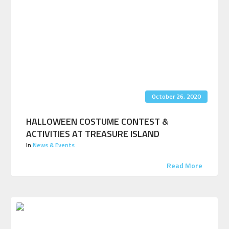
October 26, 2020
HALLOWEEN COSTUME CONTEST &
ACTIVITIES AT TREASURE ISLAND
In
News & Events
Read More