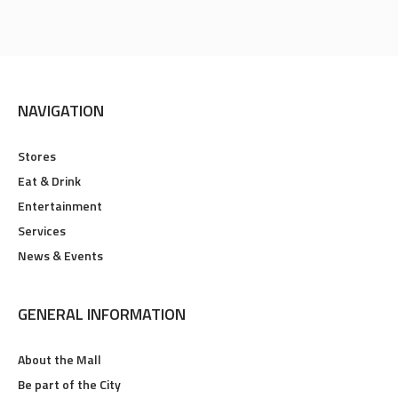
NAVIGATION
Stores
Eat & Drink
Entertainment
Services
News & Events
GENERAL INFORMATION
About the Mall
Be part of the City