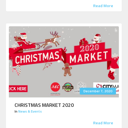
Read More
December 7, 2020
CHRISTMAS MARKET 2020
In
News & Events
Read More