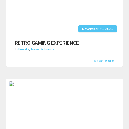
November 20, 2024
RETRO GAMING EXPERIENCE
In
Events
,
News & Events
Read More