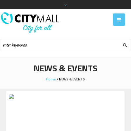
NEWS & EVENTS
Home
/
NEWS & EVENTS