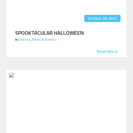
October 28, 2024
SPOOKTACULAR HALLOWEEN
In
Events
,
News & Events
Read More