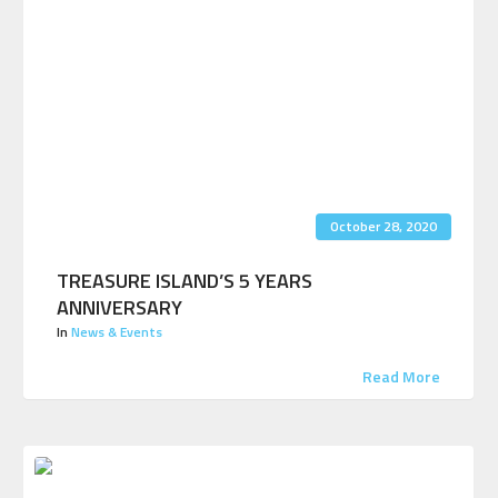
October 28, 2020
TREASURE ISLAND’S 5 YEARS
ANNIVERSARY
In
News & Events
Read More